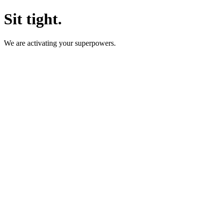
Sit tight.
We are activating your superpowers.